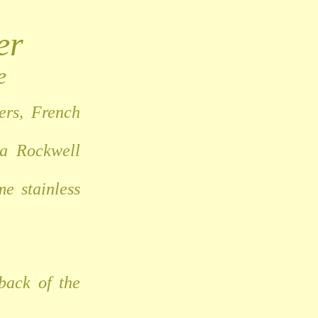
er
e
ers, French
 a Rockwell
e stainless
back of the