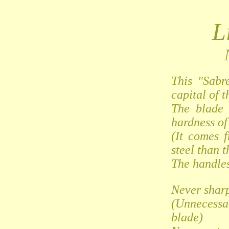
L
This "Sabr
capital of t
The blade 
hardness of 
(It comes 
steel than t
The handles
Never shar
(Unnecessa
blade)