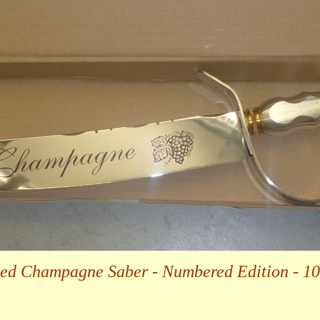
ted Champagne Saber - Numbered Edition - 1