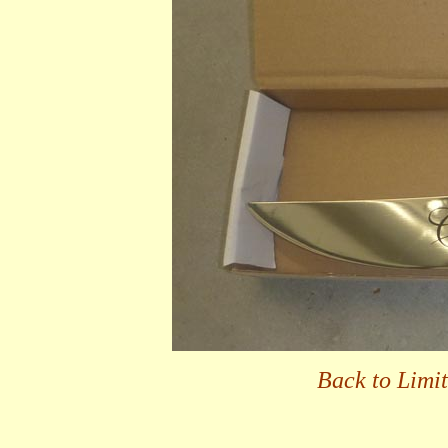
Back to Limi