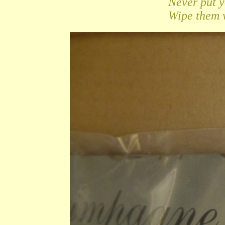
Never put 
Wipe them w