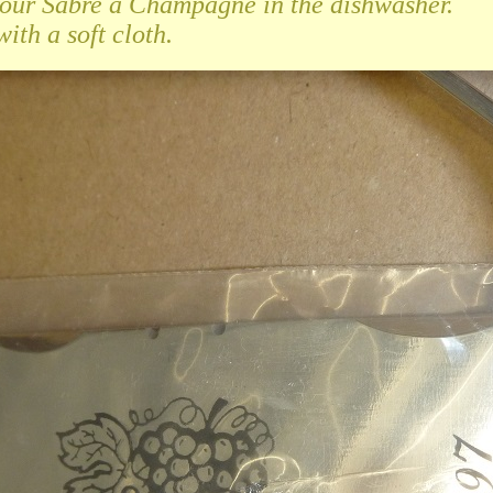
your Sabre à Champagne in the dishwasher.
ith a soft cloth.