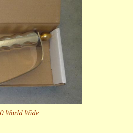
00 World Wide