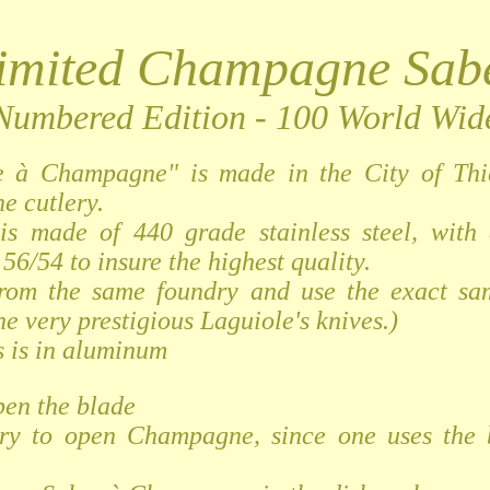
imited Champagne Sab
Numbered Edition - 100 World Wid
e à Champagne" is made in the City of Thi
he cutlery.
is made of 440 grade stainless steel, with
56/54 to insure the highest quality.
from the same foundry and use the exact sam
he very prestigious Laguiole's knives.)
 is in aluminum
pen the blade
ry to open Champagne, since one uses the 