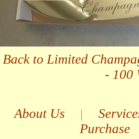
Back to Limited Champa
- 100
About Us
Service
|
Purchase