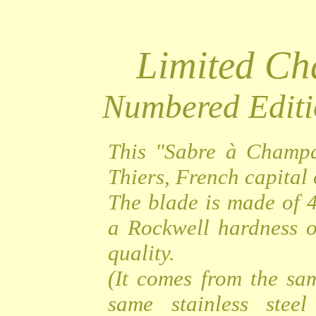
Limited C
Numbered Editi
This "Sabre à Champa
Thiers, French capital o
The blade is made of 4
a Rockwell hardness o
quality.
(It comes from the sa
same stainless steel