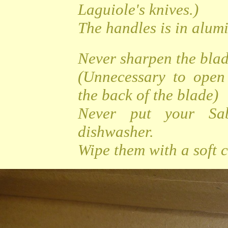
Laguiole's knives.)
The handles is in alu
Never sharpen the bla
(Unnecessary to open
the back of the blade)
Never put your Sa
dishwasher.
Wipe them with a soft c