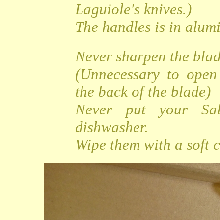
Laguiole's knives.)
The handles is in alu
Never sharpen the bla
(Unnecessary to open
the back of the blade)
Never put your Sa
dishwasher.
Wipe them with a soft c