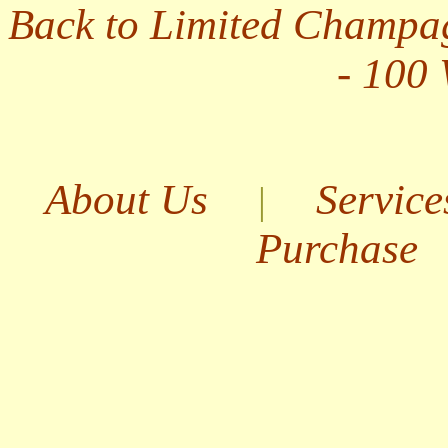
Back to Limited Champa
- 100
About Us
Service
|
Purchase