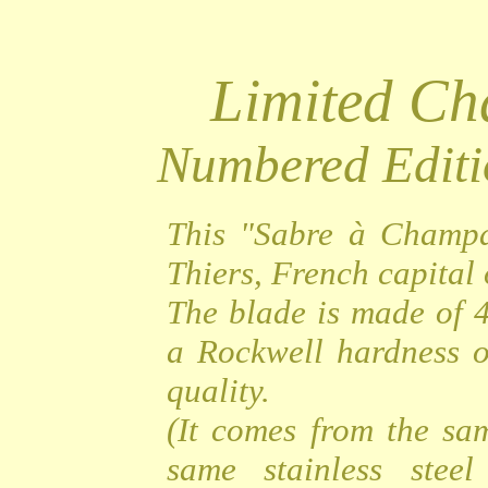
Limited C
Numbered Editi
This "Sabre à Champa
Thiers, French capital o
The blade is made of 4
a Rockwell hardness o
quality.
(It comes from the sa
same stainless steel