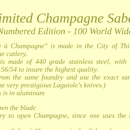
imited Champagne Sab
Numbered Edition - 100 World Wid
e à Champagne" is made in the City of Thi
he cutlery.
is made of 440 grade stainless steel, with
56/54 to insure the highest quality.
from the same foundry and use the exact sam
he very prestigious Laguiole's knives.)
 is in aluminum
pen the blade
ry to open Champagne, since one uses the 