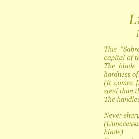
L
This "Sabr
capital of t
The blade 
hardness of 
(It comes 
steel than t
The handles
Never shar
(Unnecessa
blade)