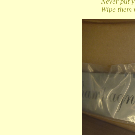
Never put 
Wipe them w