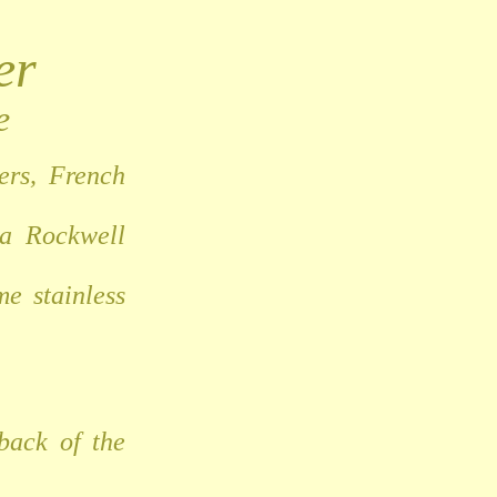
er
e
ers, French
 a Rockwell
e stainless
back of the