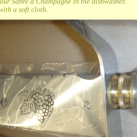
your Sabre à Champagne in the dishwasher.
ith a soft cloth.