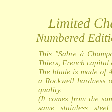
Limited C
Numbered Editi
This "Sabre à Champa
Thiers, French capital o
The blade is made of 4
a Rockwell hardness o
quality.
(It comes from the sa
same stainless steel