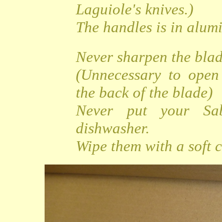
Laguiole's knives.)
The handles is in alu
Never sharpen the bla
(Unnecessary to open
the back of the blade)
Never put your Sa
dishwasher.
Wipe them with a soft c