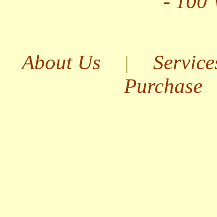
- 100
About Us
Service
|
Purchase