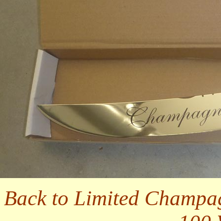
Back to Limited Champa