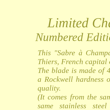
Limited C
Numbered Editi
This "Sabre à Champa
Thiers, French capital o
The blade is made of 4
a Rockwell hardness o
quality.
(It comes from the sa
same stainless steel