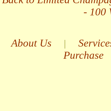
- 100
About Us
Service
|
Purchase