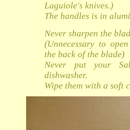
Laguiole's knives.)
The handles is in alu
Never sharpen the bla
(Unnecessary to open
the back of the blade)
Never put your Sa
dishwasher.
Wipe them with a soft c