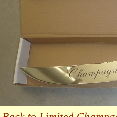
Back to Limited Champa