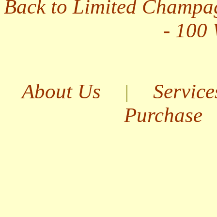
Back to Limited Champa
- 100
About Us
Service
|
Purchase