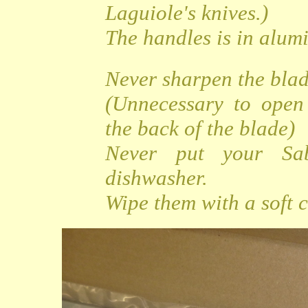
Laguiole's knives.)
The handles is in alu
Never sharpen the bla
(Unnecessary to open
the back of the blade)
Never put your Sa
dishwasher.
Wipe them with a soft c