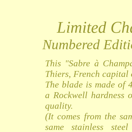
Limited C
Numbered Editi
This "Sabre à Champa
Thiers, French capital o
The blade is made of 4
a Rockwell hardness o
quality.
(It comes from the sa
same stainless steel