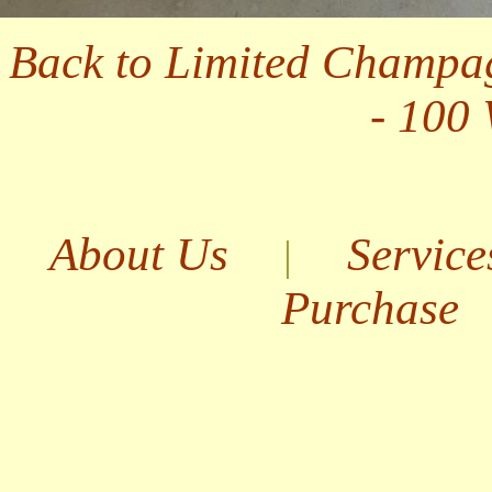
Back to Limited Champa
- 100
About Us
Service
|
Purchase