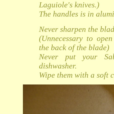
Laguiole's knives.)
The handles is in alu
Never sharpen the bla
(Unnecessary to open
the back of the blade)
Never put your Sa
dishwasher.
Wipe them with a soft c