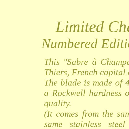
Limited C
Numbered Editi
This "Sabre à Champa
Thiers, French capital o
The blade is made of 4
a Rockwell hardness o
quality.
(It comes from the sa
same stainless steel