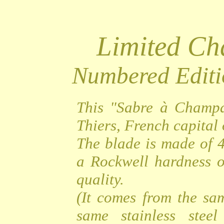
Limited C
Numbered Editi
This "Sabre à Champa
Thiers, French capital o
The blade is made of 4
a Rockwell hardness o
quality.
(It comes from the sa
same stainless steel