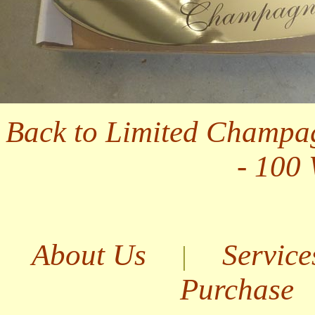
Back to Limited Champa
- 100
About Us
Service
|
Purchase