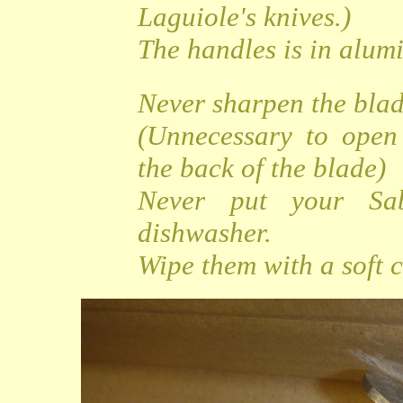
Laguiole's knives.)
The handles is in alu
Never sharpen the bla
(Unnecessary to open
the back of the blade)
Never put your Sa
dishwasher.
Wipe them with a soft c